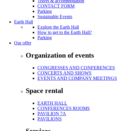
Travel & accommodation
CONTACT FORM
Parking
Sustainable Events
Earth Hall
Explore the Earth Hall
How to get to the Earth Hall?
Parking
Our offer
Organization of events
CONGRESSES AND CONFERENCES
CONCERTS AND SHOWS
EVENTS AND COMPANY MEETINGS
Space rental
EARTH HALL
CONFERENCES ROOMS
PAVILION 7A
PAVILIONS