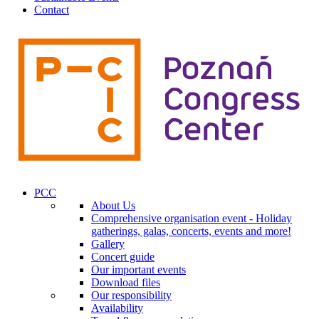
Contact
PCC
About Us
Comprehensive organisation event - Holiday
gatherings, galas, concerts, events and more!
Gallery
Concert guide
Our important events
Download files
Our responsibility
Availability