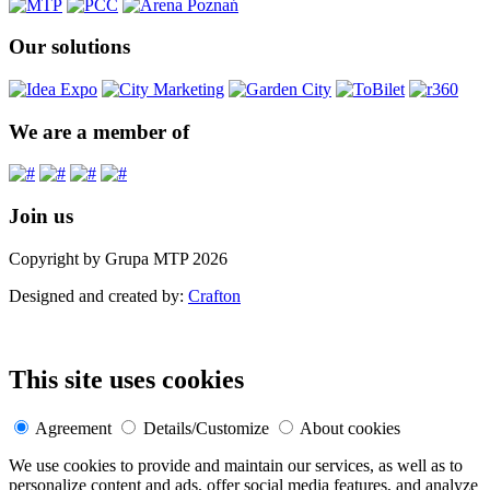
Our solutions
We are a member of
Join us
Copyright by Grupa MTP 2026
Designed and created by:
Crafton
This site uses cookies
Agreement
Details/Customize
About cookies
We use cookies to provide and maintain our services, as well as to
personalize content and ads, offer social media features, and analyze