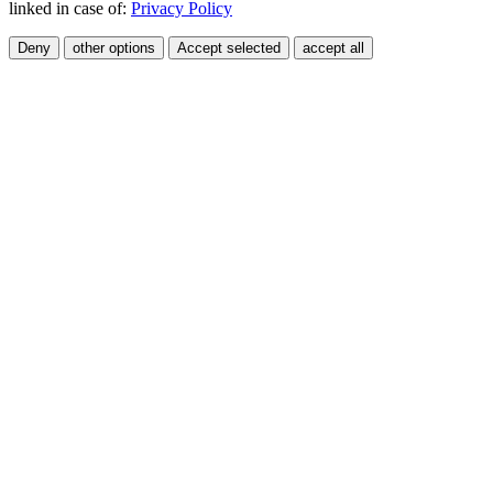
linked in case of:
Privacy Policy
Deny
other options
Accept selected
accept all