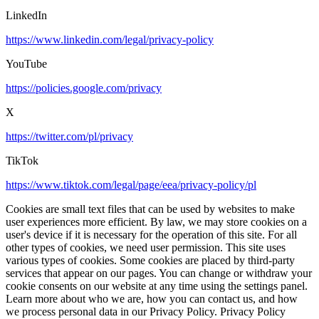
LinkedIn
https://www.linkedin.com/legal/privacy-policy
YouTube
https://policies.google.com/privacy
X
https://twitter.com/pl/privacy
TikTok
https://www.tiktok.com/legal/page/eea/privacy-policy/pl
Cookies are small text files that can be used by websites to make
user experiences more efficient. By law, we may store cookies on a
user's device if it is necessary for the operation of this site. For all
other types of cookies, we need user permission. This site uses
various types of cookies. Some cookies are placed by third-party
services that appear on our pages. You can change or withdraw your
cookie consents on our website at any time using the settings panel.
Learn more about who we are, how you can contact us, and how
we process personal data in our Privacy Policy. Privacy Policy