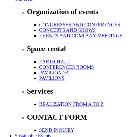
Organization of events
CONGRESSES AND CONFERENCES
CONCERTS AND SHOWS
EVENTS AND COMPANY MEETINGS
Space rental
EARTH HALL
CONFERENCES ROOMS
PAVILION 7A
PAVILIONS
Services
REALIZATION FROM A TO Z
CONTACT FORM
SEND INQUIRY
Sustainable Events