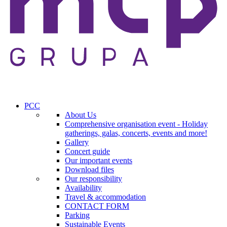
PCC
About Us
Comprehensive organisation event - Holiday
gatherings, galas, concerts, events and more!
Gallery
Concert guide
Our important events
Download files
Our responsibility
Availability
Travel & accommodation
CONTACT FORM
Parking
Sustainable Events