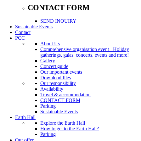
CONTACT FORM
SEND INQUIRY
Sustainable Events
Contact
PCC
About Us
Comprehensive organisation event - Holiday
gatherings, galas, concerts, events and more!
Gallery
Concert guide
Our important events
Download files
Our responsibility
Availability
Travel & accommodation
CONTACT FORM
Parking
Sustainable Events
Earth Hall
Explore the Earth Hall
How to get to the Earth Hall?
Parking
Our offer