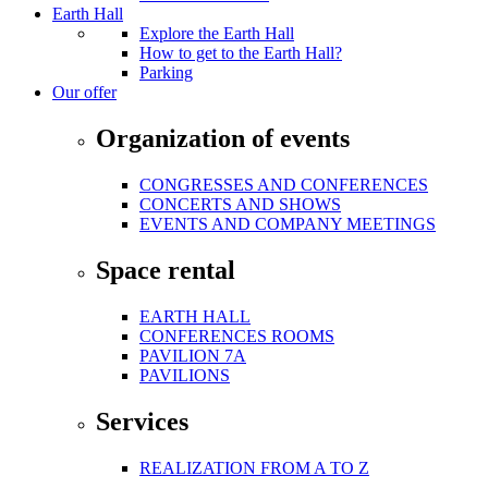
Earth Hall
Explore the Earth Hall
How to get to the Earth Hall?
Parking
Our offer
Organization of events
CONGRESSES AND CONFERENCES
CONCERTS AND SHOWS
EVENTS AND COMPANY MEETINGS
Space rental
EARTH HALL
CONFERENCES ROOMS
PAVILION 7A
PAVILIONS
Services
REALIZATION FROM A TO Z