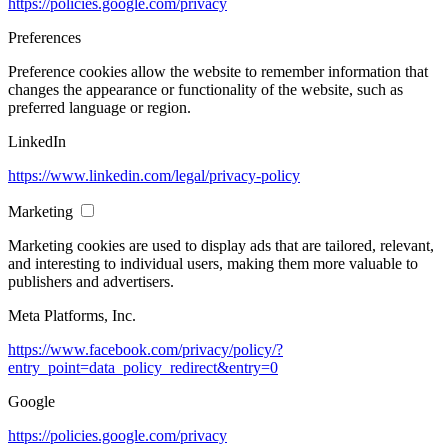
https://policies.google.com/privacy
Preferences
Preference cookies allow the website to remember information that
changes the appearance or functionality of the website, such as
preferred language or region.
LinkedIn
https://www.linkedin.com/legal/privacy-policy
Marketing
Marketing cookies are used to display ads that are tailored, relevant,
and interesting to individual users, making them more valuable to
publishers and advertisers.
Meta Platforms, Inc.
https://www.facebook.com/privacy/policy/?
entry_point=data_policy_redirect&entry=0
Google
https://policies.google.com/privacy