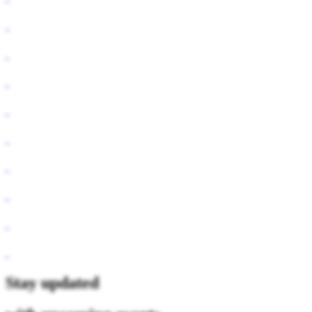
Stay updated