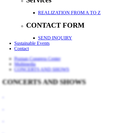
Services
REALIZATION FROM A TO Z
CONTACT FORM
SEND INQUIRY
Sustainable Events
Contact
Poznan Congress Center
Multimedia
CONCERTS AND SHOWS
CONCERTS AND SHOWS