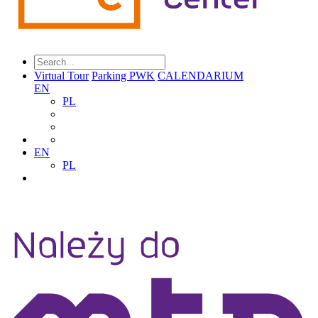
Virtual Tour
Parking PWK
CALENDARIUM
EN
PL
EN
PL