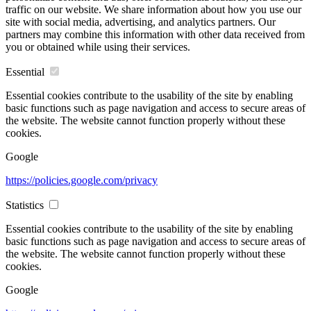
traffic on our website. We share information about how you use our
site with social media, advertising, and analytics partners. Our
partners may combine this information with other data received from
you or obtained while using their services.
Essential
Essential cookies contribute to the usability of the site by enabling
basic functions such as page navigation and access to secure areas of
the website. The website cannot function properly without these
cookies.
Google
https://policies.google.com/privacy
Statistics
Essential cookies contribute to the usability of the site by enabling
basic functions such as page navigation and access to secure areas of
the website. The website cannot function properly without these
cookies.
Google