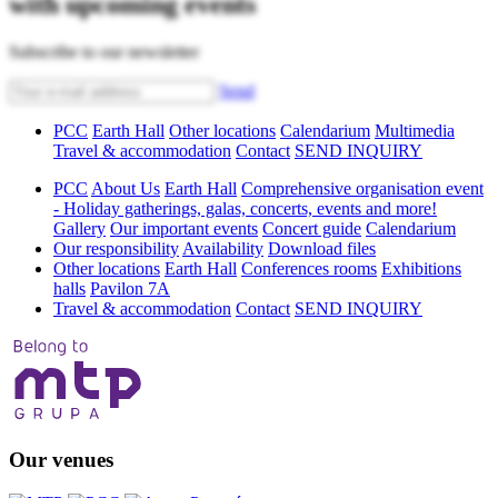
with upcoming events
Subscribe to our newsletter
Send
PCC
Earth Hall
Other locations
Calendarium
Multimedia
Travel & accommodation
Contact
SEND INQUIRY
PCC
About Us
Earth Hall
Comprehensive organisation event
- Holiday gatherings, galas, concerts, events and more!
Gallery
Our important events
Concert guide
Calendarium
Our responsibility
Availability
Download files
Other locations
Earth Hall
Conferences rooms
Exhibitions
halls
Pavilon 7A
Travel & accommodation
Contact
SEND INQUIRY
Our venues