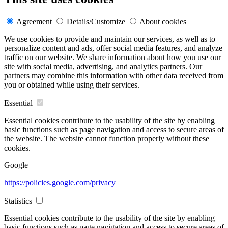
Agreement
Details/Customize
About cookies
We use cookies to provide and maintain our services, as well as to
personalize content and ads, offer social media features, and analyze
traffic on our website. We share information about how you use our
site with social media, advertising, and analytics partners. Our
partners may combine this information with other data received from
you or obtained while using their services.
Essential
Essential cookies contribute to the usability of the site by enabling
basic functions such as page navigation and access to secure areas of
the website. The website cannot function properly without these
cookies.
Google
https://policies.google.com/privacy
Statistics
Essential cookies contribute to the usability of the site by enabling
basic functions such as page navigation and access to secure areas of