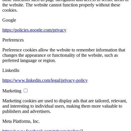
the website. The website cannot function properly without these
cookies.
Google
https://policies.google.com/privacy
Preferences
Preference cookies allow the website to remember information that
changes the appearance or functionality of the website, such as
preferred language or region.
LinkedIn
https://www.linkedin.com/legal/privacy-policy
Marketing
Marketing cookies are used to display ads that are tailored, relevant,
and interesting to individual users, making them more valuable to
publishers and advertisers.
Meta Platforms, Inc.