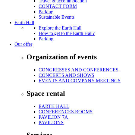
Travel & accommodation
CONTACT FORM
Parking
Sustainable Events
Earth Hall
Explore the Earth Hall
How to get to the Earth Hall?
Parking
Our offer
Organization of events
CONGRESSES AND CONFERENCES
CONCERTS AND SHOWS
EVENTS AND COMPANY MEETINGS
Space rental
EARTH HALL
CONFERENCES ROOMS
PAVILION 7A
PAVILIONS