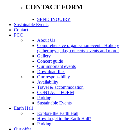
CONTACT FORM
SEND INQUIRY
Sustainable Events
Contact
PCC
About Us
Comprehensive organisation event - Holiday
gatherings, galas, concerts, events and more!
Gallery
Concert guide
Our important events
Download files
Our responsibility
Availability
Travel & accommodation
CONTACT FORM
Parking
Sustainable Events
Earth Hall
Explore the Earth Hall
How to get to the Earth Hall?
Parking
Our offer