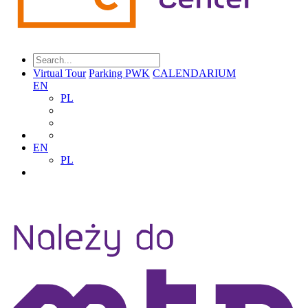
Virtual Tour
Parking PWK
CALENDARIUM
EN
PL
EN
PL