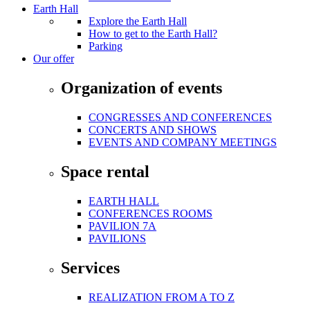
Earth Hall
Explore the Earth Hall
How to get to the Earth Hall?
Parking
Our offer
Organization of events
CONGRESSES AND CONFERENCES
CONCERTS AND SHOWS
EVENTS AND COMPANY MEETINGS
Space rental
EARTH HALL
CONFERENCES ROOMS
PAVILION 7A
PAVILIONS
Services
REALIZATION FROM A TO Z