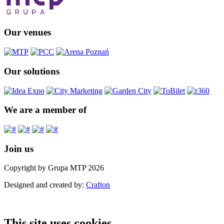
Our venues
Our solutions
We are a member of
Join us
Copyright by Grupa MTP 2026
Designed and created by:
Crafton
This site uses cookies