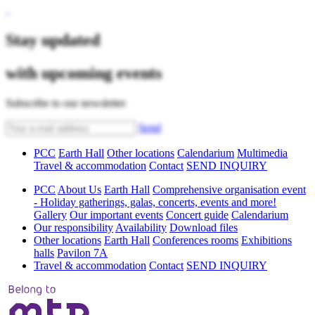
Stay updated
with upcoming events
Subscribe to our newsletter
Send
PCC
Earth Hall
Other locations
Calendarium
Multimedia
Travel & accommodation
Contact
SEND INQUIRY
PCC
About Us
Earth Hall
Comprehensive organisation event
- Holiday gatherings, galas, concerts, events and more!
Gallery
Our important events
Concert guide
Calendarium
Our responsibility
Availability
Download files
Other locations
Earth Hall
Conferences rooms
Exhibitions
halls
Pavilon 7A
Travel & accommodation
Contact
SEND INQUIRY