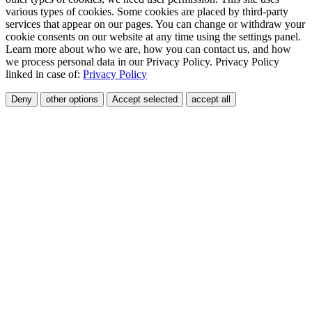
various types of cookies. Some cookies are placed by third-party
services that appear on our pages. You can change or withdraw your
cookie consents on our website at any time using the settings panel.
Learn more about who we are, how you can contact us, and how
we process personal data in our Privacy Policy. Privacy Policy
linked in case of:
Privacy Policy
Deny
other options
Accept selected
accept all