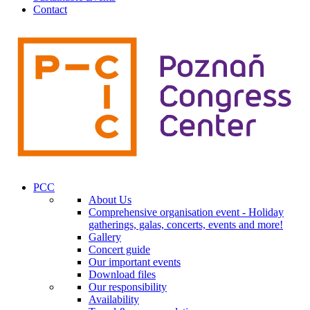
Contact
PCC
About Us
Comprehensive organisation event - Holiday
gatherings, galas, concerts, events and more!
Gallery
Concert guide
Our important events
Download files
Our responsibility
Availability