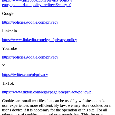
https://www.facebook.com/privacy/policy/?
entry_point=data_policy_redirect&entry=0
Google
https://policies.google.com/privacy
LinkedIn
https://www.linkedin.com/legal/privacy-policy
YouTube
https://policies.google.com/privacy
X
https://twitter.com/pl/privacy
TikTok
https://www.tiktok.com/legal/page/eea/privacy-policy/pl
Cookies are small text files that can be used by websites to make
user experiences more efficient. By law, we may store cookies on a
user's device if it is necessary for the operation of this site. For all
other types of cookies, we need user permission. This site uses