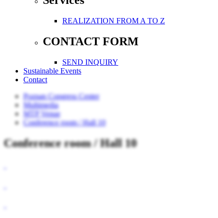
Services
REALIZATION FROM A TO Z
CONTACT FORM
SEND INQUIRY
Sustainable Events
Contact
Poznan Congress Center
Multimedia
MTP Venue
Conference room / Hall 10
Conference room / Hall 10