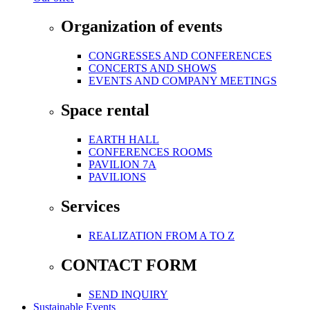
Organization of events
CONGRESSES AND CONFERENCES
CONCERTS AND SHOWS
EVENTS AND COMPANY MEETINGS
Space rental
EARTH HALL
CONFERENCES ROOMS
PAVILION 7A
PAVILIONS
Services
REALIZATION FROM A TO Z
CONTACT FORM
SEND INQUIRY
Sustainable Events