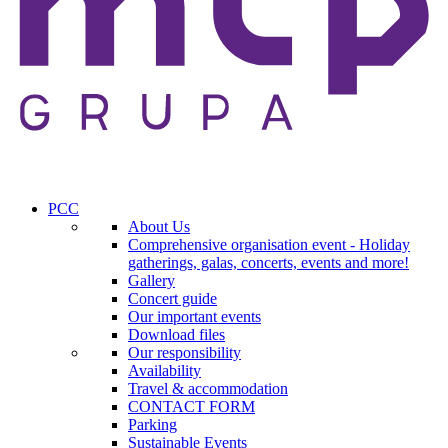
PCC
About Us
Comprehensive organisation event - Holiday
gatherings, galas, concerts, events and more!
Gallery
Concert guide
Our important events
Download files
Our responsibility
Availability
Travel & accommodation
CONTACT FORM
Parking
Sustainable Events