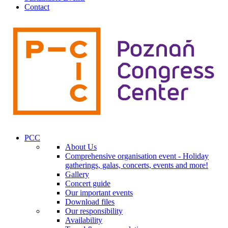
Contact
PCC
About Us
Comprehensive organisation event - Holiday
gatherings, galas, concerts, events and more!
Gallery
Concert guide
Our important events
Download files
Our responsibility
Availability