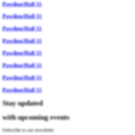
Pawilon/Hall 11
Pawilon/Hall 11
Pawilon/Hall 11
Pawilon/Hall 11
Pawilon/Hall 11
Pawilon/Hall 11
Pawilon/Hall 11
Pawilon/Hall 11
Stay updated
with upcoming events
Subscribe to our newsletter