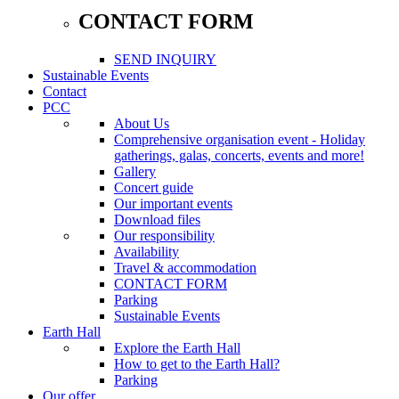
CONTACT FORM
SEND INQUIRY
Sustainable Events
Contact
PCC
About Us
Comprehensive organisation event - Holiday
gatherings, galas, concerts, events and more!
Gallery
Concert guide
Our important events
Download files
Our responsibility
Availability
Travel & accommodation
CONTACT FORM
Parking
Sustainable Events
Earth Hall
Explore the Earth Hall
How to get to the Earth Hall?
Parking
Our offer