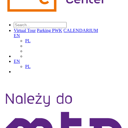
Virtual Tour
Parking PWK
CALENDARIUM
EN
PL
EN
PL