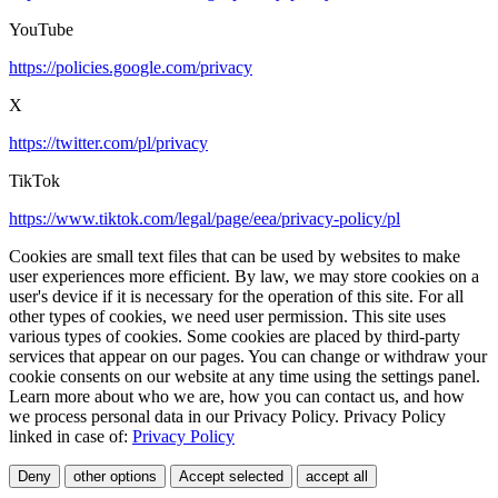
YouTube
https://policies.google.com/privacy
X
https://twitter.com/pl/privacy
TikTok
https://www.tiktok.com/legal/page/eea/privacy-policy/pl
Cookies are small text files that can be used by websites to make
user experiences more efficient. By law, we may store cookies on a
user's device if it is necessary for the operation of this site. For all
other types of cookies, we need user permission. This site uses
various types of cookies. Some cookies are placed by third-party
services that appear on our pages. You can change or withdraw your
cookie consents on our website at any time using the settings panel.
Learn more about who we are, how you can contact us, and how
we process personal data in our Privacy Policy. Privacy Policy
linked in case of:
Privacy Policy
Deny
other options
Accept selected
accept all