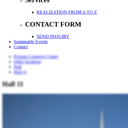
Services
REALIZATION FROM A TO Z
CONTACT FORM
SEND INQUIRY
Sustainable Events
Contact
Poznan Congress Center
Other locations
Hall
Hall 11
Hall 11