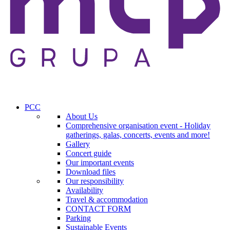
PCC
About Us
Comprehensive organisation event - Holiday
gatherings, galas, concerts, events and more!
Gallery
Concert guide
Our important events
Download files
Our responsibility
Availability
Travel & accommodation
CONTACT FORM
Parking
Sustainable Events