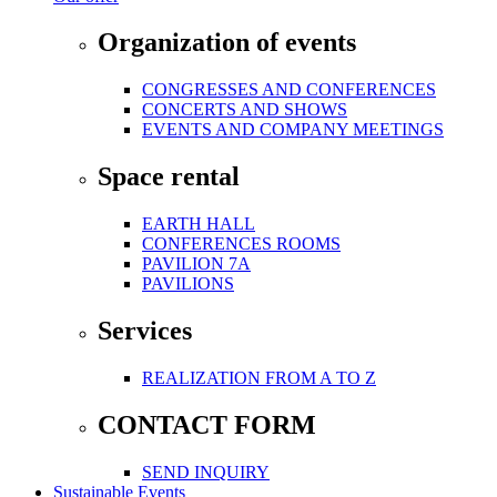
Organization of events
CONGRESSES AND CONFERENCES
CONCERTS AND SHOWS
EVENTS AND COMPANY MEETINGS
Space rental
EARTH HALL
CONFERENCES ROOMS
PAVILION 7A
PAVILIONS
Services
REALIZATION FROM A TO Z
CONTACT FORM
SEND INQUIRY
Sustainable Events