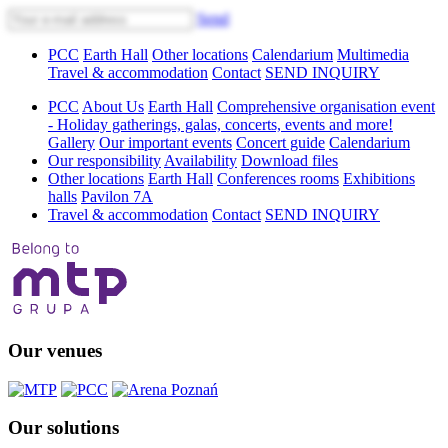
Send
PCC
Earth Hall
Other locations
Calendarium
Multimedia
Travel & accommodation
Contact
SEND INQUIRY
PCC
About Us
Earth Hall
Comprehensive organisation event
- Holiday gatherings, galas, concerts, events and more!
Gallery
Our important events
Concert guide
Calendarium
Our responsibility
Availability
Download files
Other locations
Earth Hall
Conferences rooms
Exhibitions
halls
Pavilon 7A
Travel & accommodation
Contact
SEND INQUIRY
Our venues
Our solutions