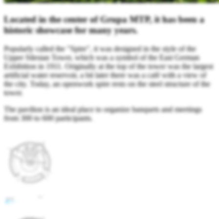
Located in the center of Grupa MTP, it has been a
historic showcase for many years.
Popularly called the "Spire", it was designed in the style of the
Upper Silesian Tower, which was a symbol of the East German
Exhibition in 1911. Originally at the top of the tower was the largest
artificial water reservoir, a bit later there was a café with a view of
the city. Today, an openwork spire rests on the steel structure of the
tower.
The pavilion is an ideal place to organize banquets and meetings
from 300 to 600 participants.