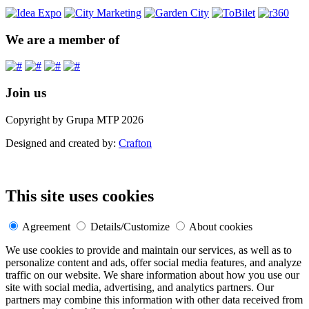
We are a member of
Join us
Copyright by Grupa MTP 2026
Designed and created by:
Crafton
This site uses cookies
Agreement
Details/Customize
About cookies
We use cookies to provide and maintain our services, as well as to
personalize content and ads, offer social media features, and analyze
traffic on our website. We share information about how you use our
site with social media, advertising, and analytics partners. Our
partners may combine this information with other data received from