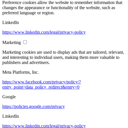
Preference cookies allow the website to remember information that
changes the appearance or functionality of the website, such as
preferred language or region.
LinkedIn
https://www.linkedin.com/legal/privacy-policy
Marketing
Marketing cookies are used to display ads that are tailored, relevant,
and interesting to individual users, making them more valuable to
publishers and advertisers.
Meta Platforms, Inc.
https://www.facebook.com/privacy/policy/?
entry_point=data_policy_redirect&entry=0
Google
https://policies.google.com/privacy
LinkedIn
https://www.linkedin.com/legal/privacy-policy