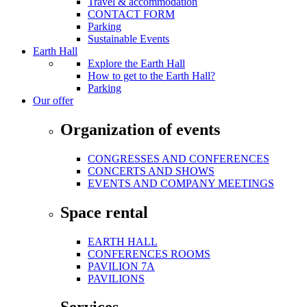
Travel & accommodation
CONTACT FORM
Parking
Sustainable Events
Earth Hall
Explore the Earth Hall
How to get to the Earth Hall?
Parking
Our offer
Organization of events
CONGRESSES AND CONFERENCES
CONCERTS AND SHOWS
EVENTS AND COMPANY MEETINGS
Space rental
EARTH HALL
CONFERENCES ROOMS
PAVILION 7A
PAVILIONS