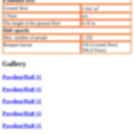
Exhibition area
2
Ground floor
2 041 m
1 Floor
yes
The height of the ground floor
4-10 m
Hall capacity
Max. number of people
1 250
Banquet layout
250 (Ground floor)
500 (I Floor)
Gallery
Pawilon/Hall 11
Pawilon/Hall 11
Pawilon/Hall 11
Pawilon/Hall 11
Pawilon/Hall 11