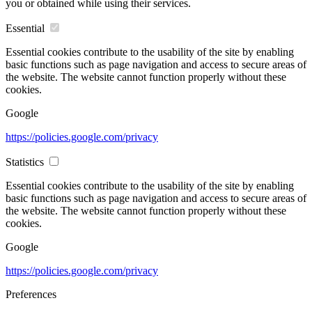
you or obtained while using their services.
Essential
Essential cookies contribute to the usability of the site by enabling
basic functions such as page navigation and access to secure areas of
the website. The website cannot function properly without these
cookies.
Google
https://policies.google.com/privacy
Statistics
Essential cookies contribute to the usability of the site by enabling
basic functions such as page navigation and access to secure areas of
the website. The website cannot function properly without these
cookies.
Google
https://policies.google.com/privacy
Preferences