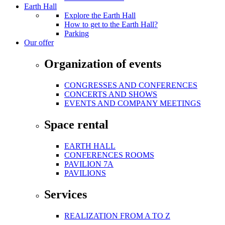
Earth Hall
Explore the Earth Hall
How to get to the Earth Hall?
Parking
Our offer
Organization of events
CONGRESSES AND CONFERENCES
CONCERTS AND SHOWS
EVENTS AND COMPANY MEETINGS
Space rental
EARTH HALL
CONFERENCES ROOMS
PAVILION 7A
PAVILIONS
Services
REALIZATION FROM A TO Z