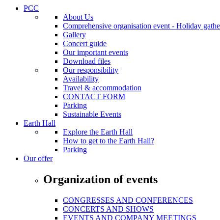
PCC
About Us
Comprehensive organisation event - Holiday gather
Gallery
Concert guide
Our important events
Download files
Our responsibility
Availability
Travel & accommodation
CONTACT FORM
Parking
Sustainable Events
Earth Hall
Explore the Earth Hall
How to get to the Earth Hall?
Parking
Our offer
Organization of events
CONGRESSES AND CONFERENCES
CONCERTS AND SHOWS
EVENTS AND COMPANY MEETINGS