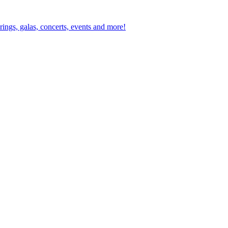
ings, galas, concerts, events and more!