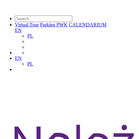
Virtual Tour
Parking PWK
CALENDARIUM
EN
PL
EN
PL